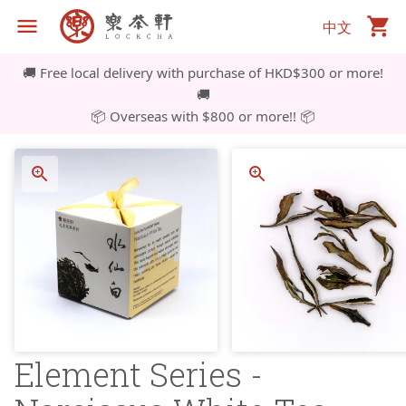
中文
🚚 Free local delivery with purchase of HKD$300 or more!
🚚
📦 Overseas with $800 or more!! 📦
Element Series -