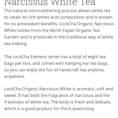
Narcissus White Tea
The natural micro-withering process allows white tea
to retain its rich amino acid composition and is known
for its antioxidant benefits. LockCha Organic Narcissus
White comes from the North Fujian Organic Tea
Garden and is produced in the traditional way of white
tea making.
The LockCha Element series has a total of eight tea
bags per box, and comes with hanging ear tea bags,
so you can enjoy the fun of handcraft tea anytime,
anywhere.
LockCha Organic Narcissus White is aromatic, soft and
sweet. It has both the fragrance of narcissus and the
freshness of white tea. The body is fresh and delicate,
which is a good product for thirst quenching.