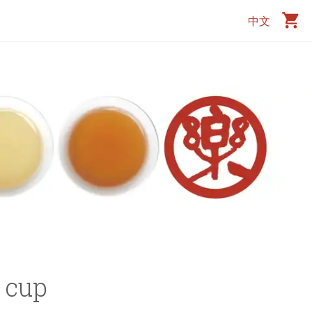
中文
r cup