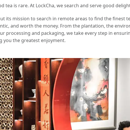
od tea is rare. At LockCha, we search and serve good delight
 its mission to search in remote areas to find the finest t
hentic, and worth the money. From the plantation, the envir
our processing and packaging, we take every step in ensurin
g you the greatest enjoyment.