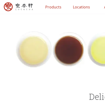
Products
Locations
Deli