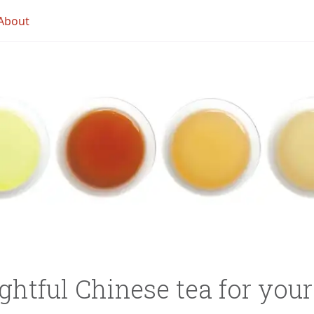
About
ghtful Chinese tea for you