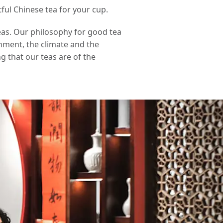
ful Chinese tea for your cup.
eas. Our philosophy for good tea
onment, the climate and the
g that our teas are of the