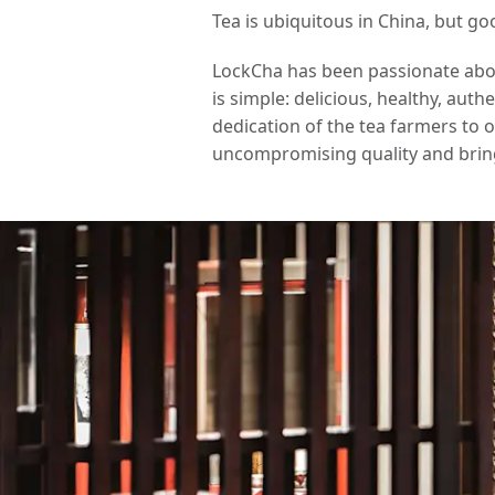
Tea is ubiquitous in China, but go
LockCha has been passionate about
is simple: delicious, healthy, aut
dedication of the tea farmers to 
uncompromising quality and brin