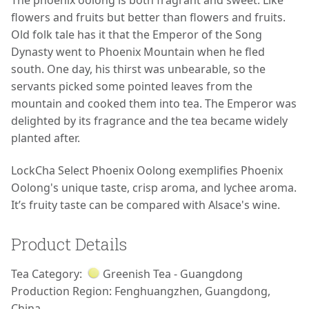
The phoenix oolong is both fragrant and sweet. Like
flowers and fruits but better than flowers and fruits.
Old folk tale has it that the Emperor of the Song
Dynasty went to Phoenix Mountain when he fled
south. One day, his thirst was unbearable, so the
servants picked some pointed leaves from the
mountain and cooked them into tea. The Emperor was
delighted by its fragrance and the tea became widely
planted after.
LockCha Select Phoenix Oolong exemplifies Phoenix
Oolong's unique taste, crisp aroma, and lychee aroma.
It’s fruity taste can be compared with Alsace's wine.
Product Details
Tea Category:
Greenish Tea - Guangdong
Production Region:
Fenghuangzhen, Guangdong,
China