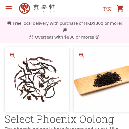
中文
🚚 Free local delivery with purchase of HKD$300 or more!
🚚
📦 Overseas with $800 or more!! 📦
Select Phoenix Oolong